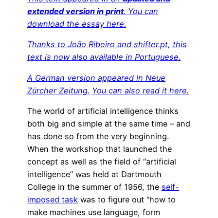
extended version in print
. You can
download the essay here.
Thanks to João Ribeiro and shifter.pt, this
text is now also available in Portuguese
.
A German version appeared in Neue
Zürcher Zeitung.
You can also read it here.
The world of artificial intelligence thinks
both big and simple at the same time – and
has done so from the very beginning.
When the workshop that launched the
concept as well as the field of “artificial
intelligence” was held at Dartmouth
College in the summer of 1956, the
self-
imposed task
was to figure out “how to
make machines use language, form