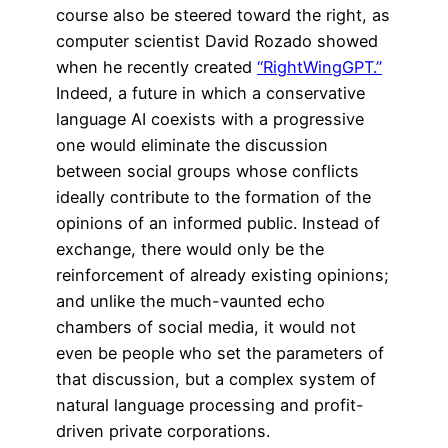
course also be steered toward the right, as
computer scientist David Rozado showed
when he recently created
“RightWingGPT.”
Indeed, a future in which a conservative
language AI coexists with a progressive
one would eliminate the discussion
between social groups whose conflicts
ideally contribute to the formation of the
opinions of an informed public. Instead of
exchange, there would only be the
reinforcement of already existing opinions;
and unlike the much-vaunted echo
chambers of social media, it would not
even be people who set the parameters of
that discussion, but a complex system of
natural language processing and profit-
driven private corporations.