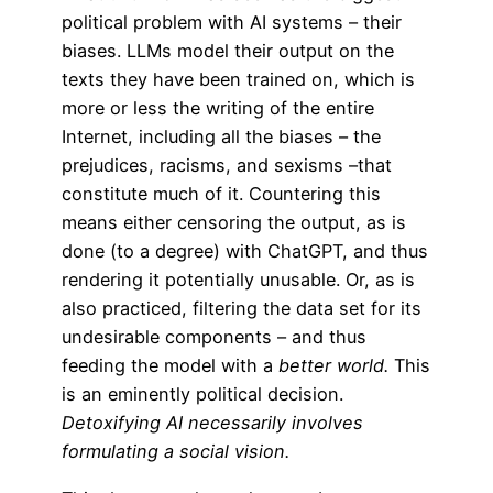
political problem with AI systems – their
biases. LLMs model their output on the
texts they have been trained on, which is
more or less the writing of the entire
Internet, including all the biases – the
prejudices, racisms, and sexisms –that
constitute much of it. Countering this
means either censoring the output, as is
done (to a degree) with ChatGPT, and thus
rendering it potentially unusable. Or, as is
also practiced, filtering the data set for its
undesirable components – and thus
feeding the model with a
better world.
This
is an eminently political decision.
Detoxifying AI necessarily involves
formulating a social vision.