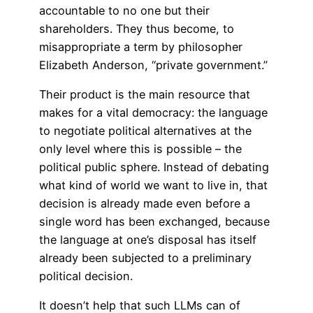
accountable to no one but their
shareholders. They thus become, to
misappropriate a term by philosopher
Elizabeth Anderson, “private government.”
Their product is the main resource that
makes for a vital democracy: the language
to negotiate political alternatives at the
only level where this is possible – the
political public sphere. Instead of debating
what kind of world we want to live in, that
decision is already made even before a
single word has been exchanged, because
the language at one’s disposal has itself
already been subjected to a preliminary
political decision.
It doesn’t help that such LLMs can of