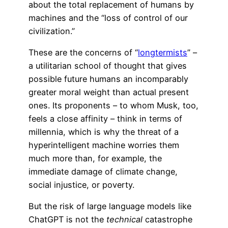
about the total replacement of humans by
machines and the “loss of control of our
civilization.”
These are the concerns of “
longtermists
” –
a utilitarian school of thought that gives
possible future humans an incomparably
greater moral weight than actual present
ones. Its proponents – to whom Musk, too,
feels a close affinity – think in terms of
millennia, which is why the threat of a
hyperintelligent machine worries them
much more than, for example, the
immediate damage of climate change,
social injustice, or poverty.
But the risk of large language models like
ChatGPT is not the
technical
catastrophe