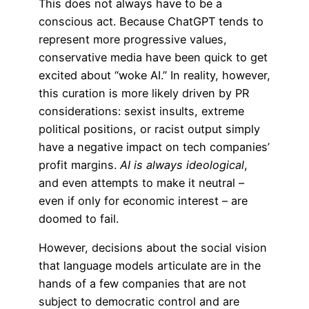
This does not always have to be a
conscious act. Because ChatGPT tends to
represent more progressive values,
conservative media have been quick to get
excited about “woke AI.” In reality, however,
this curation is more likely driven by PR
considerations: sexist insults, extreme
political positions, or racist output simply
have a negative impact on tech companies’
profit margins.
AI is always ideological
,
and even attempts to make it neutral –
even if only for economic interest – are
doomed to fail.
However, decisions about the social vision
that language models articulate are in the
hands of a few companies that are not
subject to democratic control and are