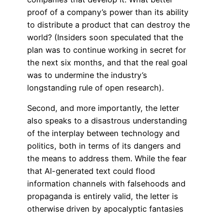
proof of a company’s power than its ability
to distribute a product that can destroy the
world? (Insiders soon speculated that the
plan was to continue working in secret for
the next six months, and that the real goal
was to undermine the industry’s
longstanding rule of open research).
Second, and more importantly, the letter
also speaks to a disastrous understanding
of the interplay between technology and
politics, both in terms of its dangers and
the means to address them. While the fear
that AI-generated text could flood
information channels with falsehoods and
propaganda is entirely valid, the letter is
otherwise driven by apocalyptic fantasies