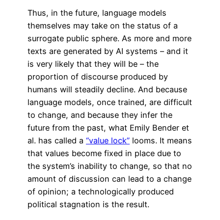
Thus, in the future, language models
themselves may take on the status of a
surrogate public sphere. As more and more
texts are generated by AI systems – and it
is very likely that they will be – the
proportion of discourse produced by
humans will steadily decline. And because
language models, once trained, are difficult
to change, and because they infer the
future from the past, what Emily Bender et
al. has called a
“value lock”
looms. It means
that values become fixed in place due to
the system’s inability to change, so that no
amount of discussion can lead to a change
of opinion; a technologically produced
political stagnation is the result.