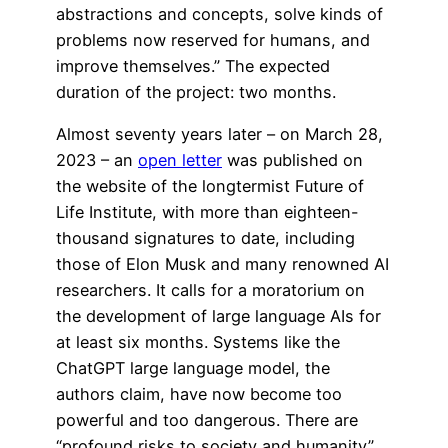
abstractions and concepts, solve kinds of
problems now reserved for humans, and
improve themselves.” The expected
duration of the project: two months.
Almost seventy years later – on March 28,
2023 – an
open letter
was published on
the website of the longtermist Future of
Life Institute, with more than eighteen-
thousand signatures to date, including
those of Elon Musk and many renowned AI
researchers. It calls for a moratorium on
the development of large language AIs for
at least six months. Systems like the
ChatGPT large language model, the
authors claim, have now become too
powerful and too dangerous. There are
“profound risks to society and humanity”