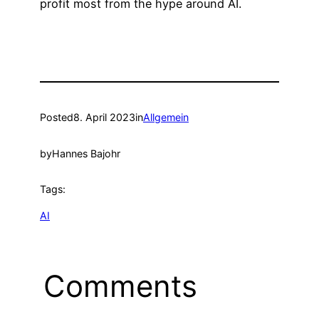
profit most from the hype around AI.
Posted
8. April 2023
in
Allgemein
by
Hannes Bajohr
Tags:
AI
Comments