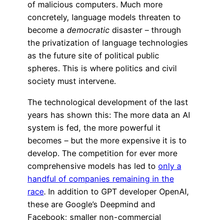
of malicious computers. Much more
concretely, language models threaten to
become a
democratic
disaster – through
the privatization of language technologies
as the future site of political public
spheres. This is where politics and civil
society must intervene.
The technological development of the last
years has shown this: The more data an AI
system is fed, the more powerful it
becomes – but the more expensive it is to
develop. The competition for ever more
comprehensive models has led to
only a
handful of companies remaining in the
race
. In addition to GPT developer OpenAI,
these are Google’s Deepmind and
Facebook; smaller non-commercial