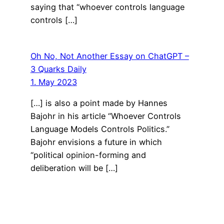
saying that “whoever controls language
controls […]
Oh No, Not Another Essay on ChatGPT –
3 Quarks Daily
1. May 2023
[…] is also a point made by Hannes
Bajohr in his article “Whoever Controls
Language Models Controls Politics.”
Bajohr envisions a future in which
“political opinion-forming and
deliberation will be […]