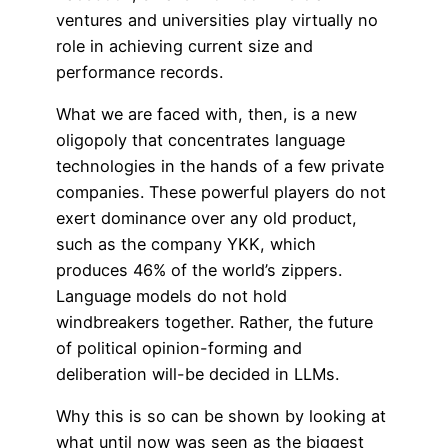
ventures and universities play virtually no
role in achieving current size and
performance records.
What we are faced with, then, is a new
oligopoly that concentrates language
technologies in the hands of a few private
companies. These powerful players do not
exert dominance over any old product,
such as the company YKK, which
produces 46% of the world’s zippers.
Language models do not hold
windbreakers together. Rather, the future
of political opinion-forming and
deliberation will-be decided in LLMs.
Why this is so can be shown by looking at
what until now was seen as the biggest