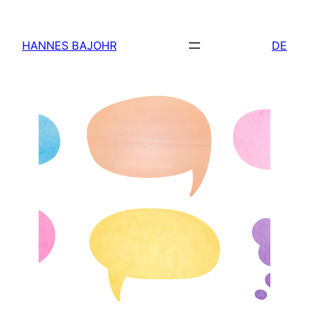
Skip
to
HANNES BAJOHR
DE
content