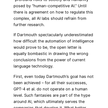
posed by “human-competitive AI.” Until
there is agreement on how to regulate this
complex, all AI labs should refrain from
further research.
If Dartmouth spectacularly underestimated
how difficult the automation of intelligence
would prove to be, the open letter is
equally bombastic in drawing the wrong
conclusions from the power of current
language technology.
First, even today Dartmouth’s goal has not
been achieved – for all their successes,
GPT-4 et al. do not operate on a human
level. Such fantasies are part of the hype
around AI, which ultimately serves the
companies that develop it. What better