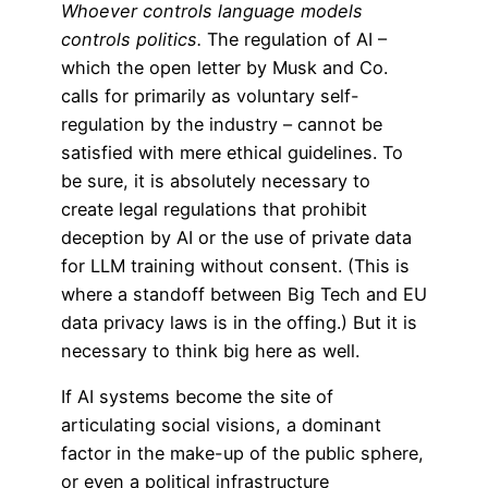
Whoever controls language models
controls politics.
The regulation of AI –
which the open letter by Musk and Co.
calls for primarily as voluntary self-
regulation by the industry – cannot be
satisfied with mere ethical guidelines. To
be sure, it is absolutely necessary to
create legal regulations that prohibit
deception by AI or the use of private data
for LLM training without consent. (This is
where a standoff between Big Tech and EU
data privacy laws is in the offing.) But it is
necessary to think big here as well.
If AI systems become the site of
articulating social visions, a dominant
factor in the make-up of the public sphere,
or even a political infrastructure