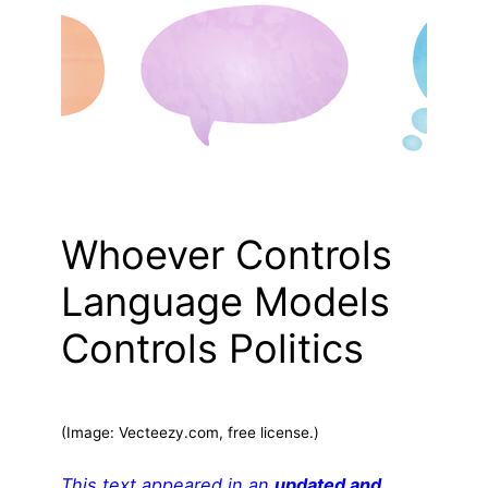
Whoever Controls
Language Models
Controls Politics
(Image: Vecteezy.com, free license.)
This text appeared in an
updated and