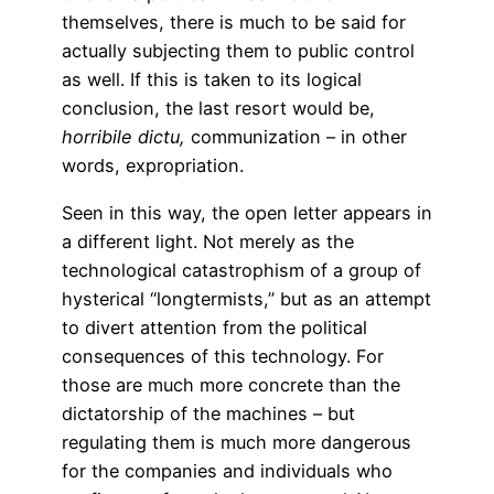
themselves, there is much to be said for
actually subjecting them to public control
as well. If this is taken to its logical
conclusion, the last resort would be,
horribile
dictu,
communization – in other
words, expropriation.
Seen in this way, the open letter appears in
a different light. Not merely as the
technological catastrophism of a group of
hysterical “longtermists,” but as an attempt
to divert attention from the political
consequences of this technology. For
those are much more concrete than the
dictatorship of the machines – but
regulating them is much more dangerous
for the companies and individuals who