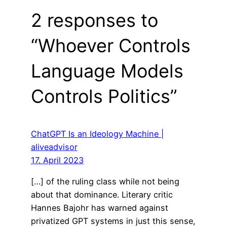
2 responses to
“Whoever Controls
Language Models
Controls Politics”
ChatGPT Is an Ideology Machine |
aliveadvisor
17. April 2023
[…] of the ruling class while not being
about that dominance. Literary critic
Hannes Bajohr has warned against
privatized GPT systems in just this sense,